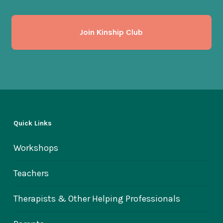
Join Kinship Club
Quick Links
Workshops
Teachers
Therapists & Other Helping Professionals