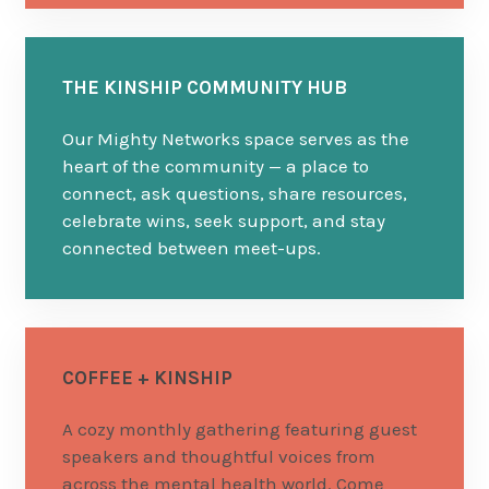
THE KINSHIP COMMUNITY HUB
Our Mighty Networks space serves as the
heart of the community — a place to
connect, ask questions, share resources,
celebrate wins, seek support, and stay
connected between meet-ups.
COFFEE + KINSHIP
A cozy monthly gathering featuring guest
speakers and thoughtful voices from
across the mental health world. Come