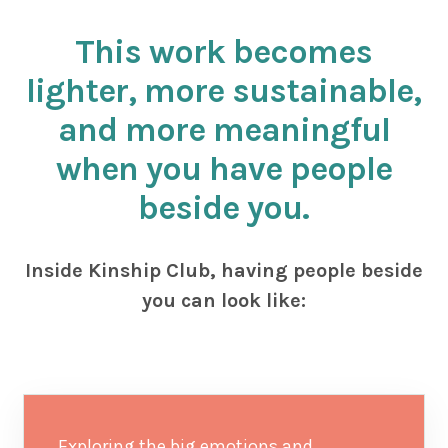
This work becomes
lighter, more sustainable,
and more meaningful
when you have people
beside you.
Inside Kinship Club, having people beside
you can look like:
Exploring the big emotions and