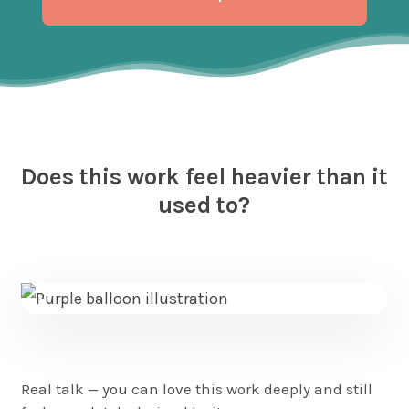
Play
Video
Does this work feel heavier than it
used to?
Real talk — you can love this work deeply and still