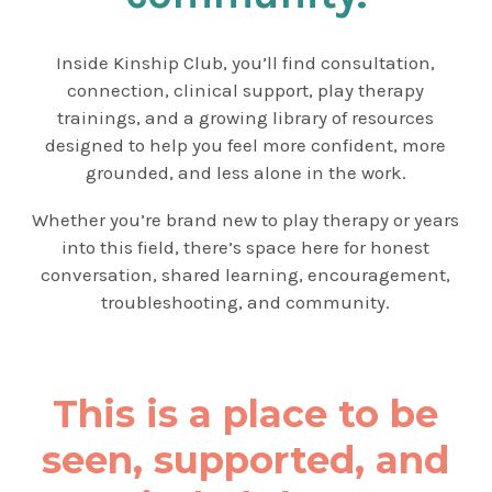
Inside Kinship Club, you’ll find consultation,
connection, clinical support, play therapy
trainings, and a growing library of resources
designed to help you feel more confident, more
grounded, and less alone in the work.
Whether you’re brand new to play therapy or years
into this field, there’s space here for honest
conversation, shared learning, encouragement,
troubleshooting, and community.
This is a place to be
seen, supported, and