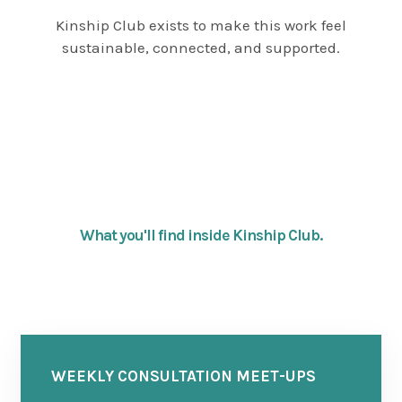
Kinship Club exists to make this work feel
sustainable, connected, and supported.
What you'll find inside Kinship Club.
WEEKLY CONSULTATION MEET-UPS