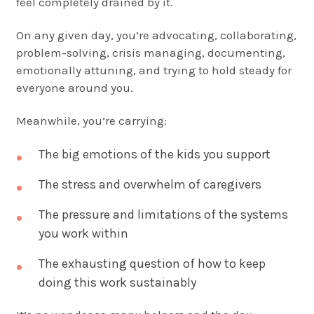
feel completely drained by it.
On any given day, you’re advocating, collaborating,
problem-solving, crisis managing, documenting,
emotionally attuning, and trying to hold steady for
everyone around you.
Meanwhile, you’re carrying:
The big emotions of the kids you support
The stress and overwhelm of caregivers
The pressure and limitations of the systems
you work within
The exhausting question of how to keep
doing this work sustainably