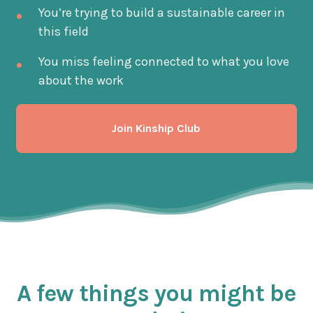
You’re trying to build a sustainable career in
this field
You miss feeling connected to what you love
about the work
Join Kinship Club
A few things you might be