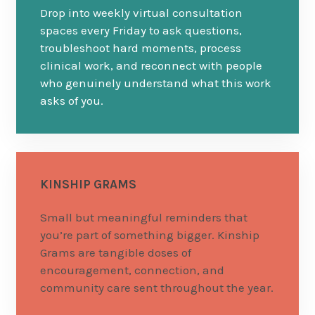
Drop into weekly virtual consultation
spaces every Friday to ask questions,
troubleshoot hard moments, process
clinical work, and reconnect with people
who genuinely understand what this work
asks of you.
KINSHIP GRAMS
Small but meaningful reminders that
you’re part of something bigger. Kinship
Grams are tangible doses of
encouragement, connection, and
community care sent throughout the year.