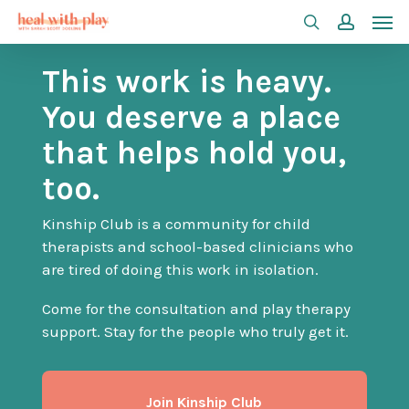
Men
Skip
search
accoun
to
This work is heavy.
main
content
You deserve a place
that helps hold you,
too.
Kinship Club is a community for child
therapists and school-based clinicians who
are tired of doing this work in isolation.
Come for the consultation and play therapy
support. Stay for the people who truly get it.
Join Kinship Club