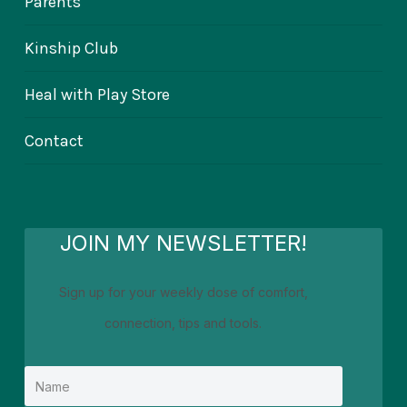
Parents
Kinship Club
Heal with Play Store
Contact
JOIN MY NEWSLETTER!
Sign up for your weekly dose of comfort,
connection, tips and tools.