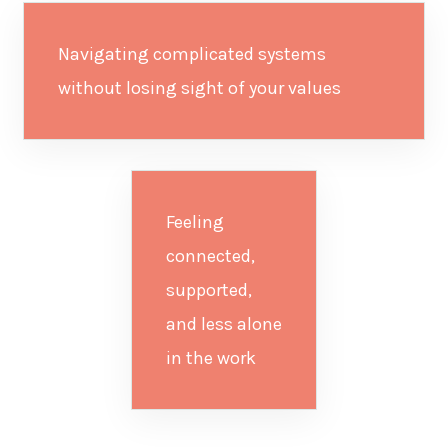
Navigating complicated systems
without losing sight of your values
Feeling
connected,
supported,
and less alone
in the work