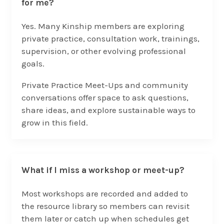
for me?
Yes. Many Kinship members are exploring
private practice, consultation work, trainings,
supervision, or other evolving professional
goals.
Private Practice Meet-Ups and community
conversations offer space to ask questions,
share ideas, and explore sustainable ways to
grow in this field.
What if I miss a workshop or meet-up?
Most workshops are recorded and added to
the resource library so members can revisit
them later or catch up when schedules get