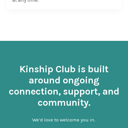
at any time.
Kinship Club is built
around ongoing
connection, support, and
community.
We’d love to welcome you in.