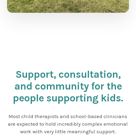
Support, consultation,
and community for the
people supporting kids.
Most child therapists and school-based clinicians
are expected to hold incredibly complex emotional
work with very little meaningful support.