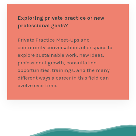
Exploring private practice or new
professional goals?
Private Practice Meet-Ups and
community conversations offer space to
explore sustainable work, new ideas,
professional growth, consultation
opportunities, trainings, and the many
different ways a career in this field can
evolve over time.