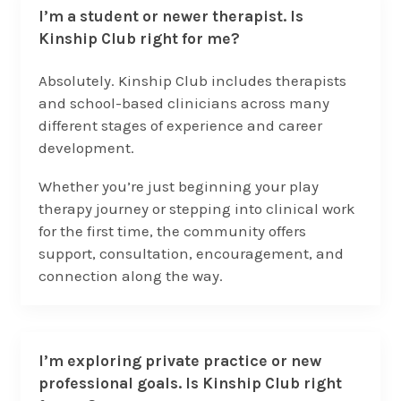
I’m a student or newer therapist. Is
Kinship Club right for me?
Absolutely. Kinship Club includes therapists
and school-based clinicians across many
different stages of experience and career
development.
Whether you’re just beginning your play
therapy journey or stepping into clinical work
for the first time, the community offers
support, consultation, encouragement, and
connection along the way.
I’m exploring private practice or new
professional goals. Is Kinship Club right