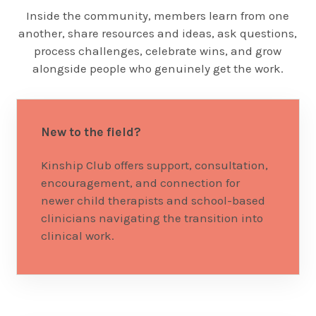
Inside the community, members learn from one
another, share resources and ideas, ask questions,
process challenges, celebrate wins, and grow
alongside people who genuinely get the work.
New to the field?
Kinship Club offers support, consultation,
encouragement, and connection for
newer child therapists and school-based
clinicians navigating the transition into
clinical work.