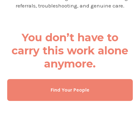
referrals, troubleshooting, and genuine care.
You don’t have to
carry this work alone
anymore.
Find Your People