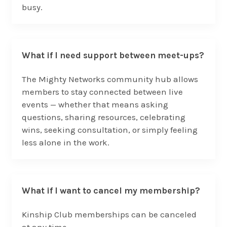
busy.
What if I need support between meet-ups?
The Mighty Networks community hub allows
members to stay connected between live
events — whether that means asking
questions, sharing resources, celebrating
wins, seeking consultation, or simply feeling
less alone in the work.
What if I want to cancel my membership?
Kinship Club memberships can be canceled