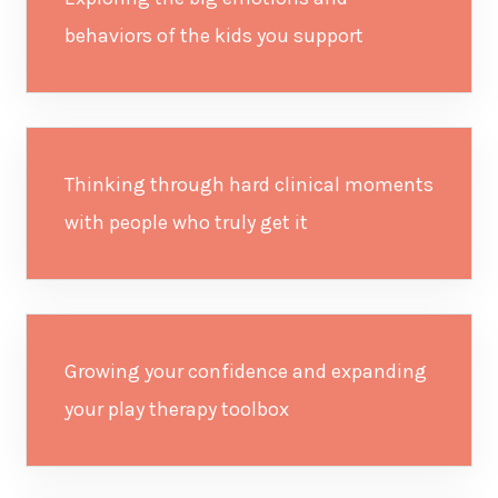
behaviors of the kids you support
Thinking through hard clinical moments
with people who truly get it
Growing your confidence and expanding
your play therapy toolbox