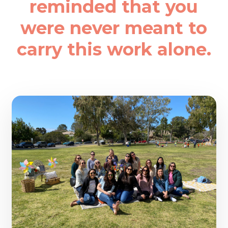
reminded that you
were never meant to
carry this work alone.