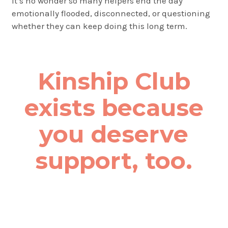
It’s no wonder so many helpers end the day
emotionally flooded, disconnected, or questioning
whether they can keep doing this long term.
Kinship Club
exists because
you deserve
support, too.