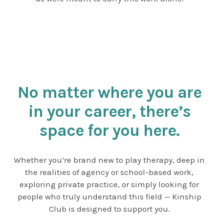
No matter where you are
in your career, there’s
space for you here.
Whether you’re brand new to play therapy, deep in
the realities of agency or school-based work,
exploring private practice, or simply looking for
people who truly understand this field — Kinship
Club is designed to support you.