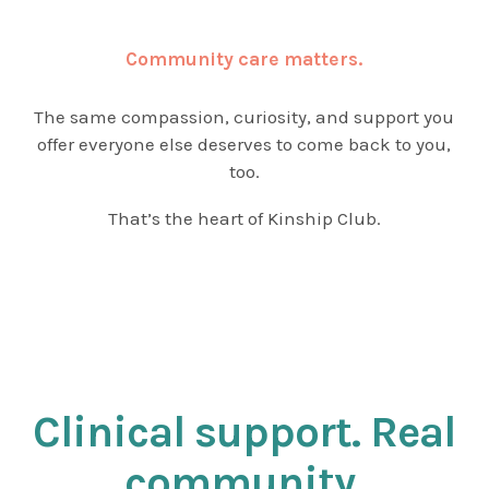
Community care matters.
The same compassion, curiosity, and support you
offer everyone else deserves to come back to you,
too.
That’s the heart of Kinship Club.
Clinical support. Real
community.