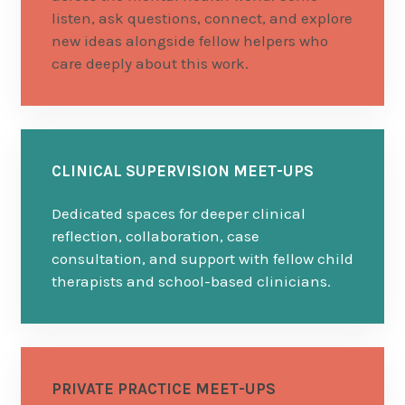
listen, ask questions, connect, and explore
new ideas alongside fellow helpers who
care deeply about this work.
CLINICAL SUPERVISION MEET-UPS
Dedicated spaces for deeper clinical
reflection, collaboration, case
consultation, and support with fellow child
therapists and school-based clinicians.
PRIVATE PRACTICE MEET-UPS