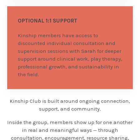
OPTIONAL 1:1 SUPPORT
Kinship members have access to
discounted individual consultation and
supervision sessions with Sarah for deeper
support around clinical work, play therapy,
professional growth, and sustainability in
the field.
Kinship Club is built around ongoing connection,
support, and community.
Inside the group, members show up for one another
in real and meaningful ways — through
consultation, encouragement, resource sharing,