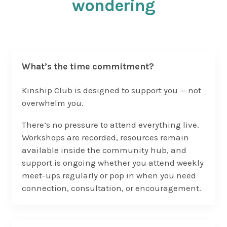
wondering
What’s the time commitment?
Kinship Club is designed to support you — not
overwhelm you.
There’s no pressure to attend everything live.
Workshops are recorded, resources remain
available inside the community hub, and
support is ongoing whether you attend weekly
meet-ups regularly or pop in when you need
connection, consultation, or encouragement.