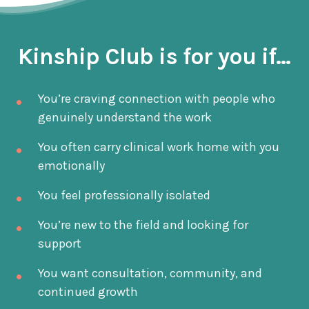
Kinship Club is for you if...
You’re craving connection with people who
genuinely understand the work
You often carry clinical work home with you
emotionally
You feel professionally isolated
You’re new to the field and looking for
support
You want consultation, community, and
continued growth