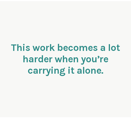
This work becomes a lot
harder when you’re
carrying it alone.