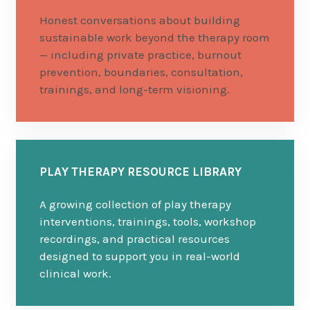
Honest conversations about building
sustainable work beyond the therapy room
— including private practice, burnout
prevention, boundaries, consultation,
trainings, and long-term visioning.
PLAY THERAPY RESOURCE LIBRARY
A growing collection of play therapy
interventions, trainings, tools, workshop
recordings, and practical resources
designed to support you in real-world
clinical work.