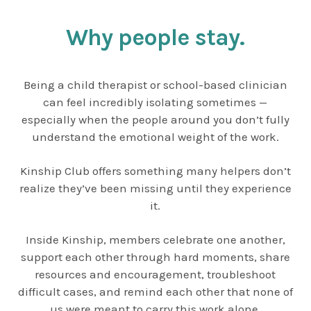
Why people stay.
Being a child therapist or school-based clinician
can feel incredibly isolating sometimes —
especially when the people around you don’t fully
understand the emotional weight of the work.
Kinship Club offers something many helpers don’t
realize they’ve been missing until they experience
it.
Inside Kinship, members celebrate one another,
support each other through hard moments, share
resources and encouragement, troubleshoot
difficult cases, and remind each other that none of
us were meant to carry this work alone.