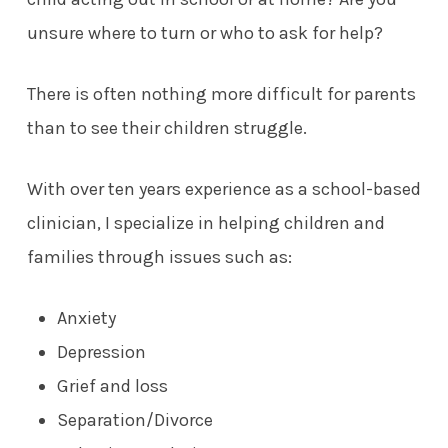
unsure where to turn or who to ask for help?
There is often nothing more difficult for parents
than to see their children struggle.
With over ten years experience as a school-based
clinician, I specialize in helping children and
families through issues such as:
Anxiety
Depression
Grief and loss
S
eparation/Divorce