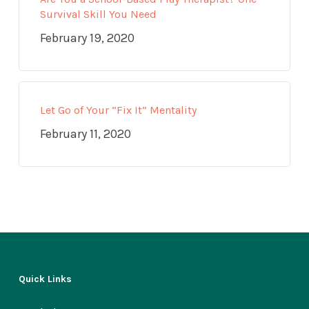
Survival Skill You Need
February 19, 2020
Let Go of Your “Fix It” Mentality
February 11, 2020
Quick Links