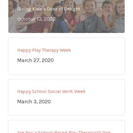
Giving Kids a Dose of Delight
October 13, 2022
Happy Play Therapy Week
March 27, 2020
Happy School Social Work Week
March 3, 2020
Are You a School-Based Play Therapist? One