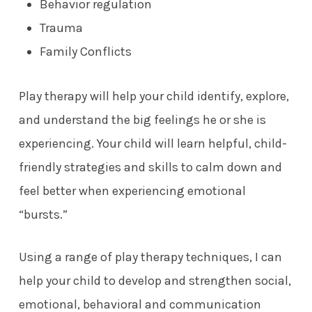
Behavior regulation
Trauma
Family Conflicts
Play therapy will help your child identify, explore,
and understand the big feelings he or she is
experiencing. Your child will learn helpful, child-
friendly strategies and skills to calm down and
feel better when experiencing emotional
“bursts.”
Using a range of play therapy techniques, I can
help your child to develop and strengthen social,
emotional, behavioral and communication