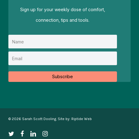
Sign up for your weekly dose of comfort,
connection, tips and tools.
Subscribe
© 2026 Sarah Scott Dooling. Site by:
Riptide Web
twitter
facebook
linkedin
instagram