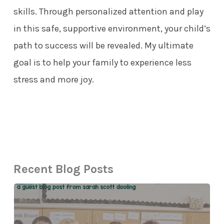
skills. Through personalized attention and play
in this safe, supportive environment, your child’s
path to success will be revealed. My ultimate
goal is to help your family to experience less
stress and more joy.
Recent Blog Posts