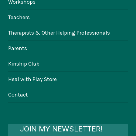
Workshops
Teachers
Therapists & Other Helping Professionals
Parents
Kinship Club
Heal with Play Store
Contact
JOIN MY NEWSLETTER!