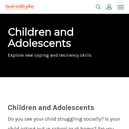
Men
Skip
search
accoun
to
main
Children and
content
Adolescents
Explore new coping and resiliency skills
Children and Adolescents
Do you see your child struggling socially? Is your
child acting out in school or at home? Are you