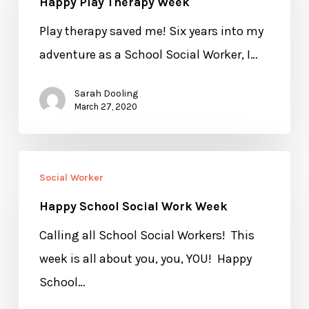
Happy Play Therapy Week
Therapy
Week
Play therapy saved me! Six years into my
adventure as a School Social Worker, I…
Sarah Dooling
March 27, 2020
Happy
Social Worker
School
Happy School Social Work Week
Social
Work
Calling all School Social Workers! This
Week
week is all about you, you, YOU! Happy
School…