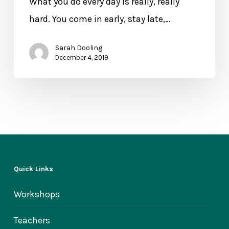
What you do every day is really, really
the
hard. You come in early, stay late,…
Best
Care
Sarah Dooling
of
December 4, 2019
Yourself
Quick Links
Workshops
Teachers