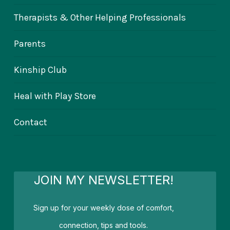
Therapists & Other Helping Professionals
Parents
Kinship Club
Heal with Play Store
Contact
JOIN MY NEWSLETTER!
Sign up for your weekly dose of comfort,
connection, tips and tools.