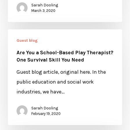
Sarah Dooling
March 3, 2020
Are
Guest blog
You
Are You a School-Based Play Therapist?
a
One Survival Skill You Need
School-
Guest blog article, original here. In the
Based
public education and social work
Play
industries, we have…
Therapist?
One
Sarah Dooling
Survival
February 19, 2020
Skill