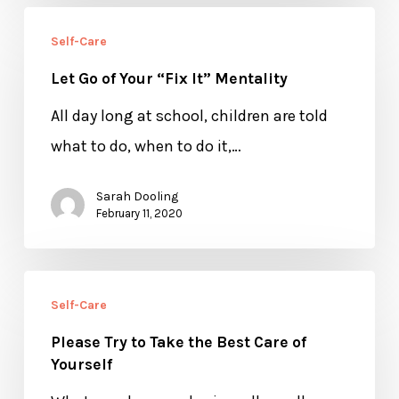
You
Let
Need
Self-Care
Go
Let Go of Your “Fix It” Mentality
of
Your
All day long at school, children are told
“Fix
what to do, when to do it,…
It”
Sarah Dooling
Mentality
February 11, 2020
Please
Self-Care
Try
Please Try to Take the Best Care of
to
Yourself
Take