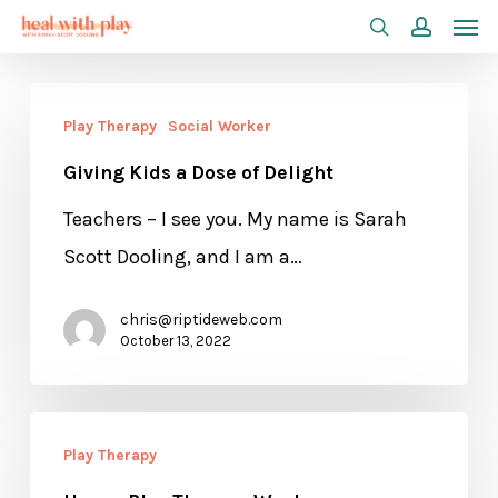
Men
Skip
search
accoun
to
main
Giving
Play Therapy
Social Worker
content
Kids
Giving Kids a Dose of Delight
a
Dose
Teachers – I see you. My name is Sarah
of
Scott Dooling, and I am a…
Delight
chris@riptideweb.com
October 13, 2022
Happy
Play Therapy
Play